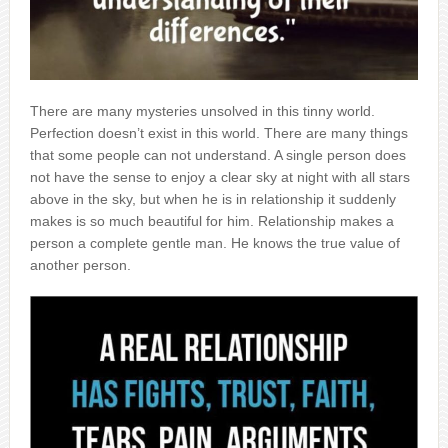
There are many mysteries unsolved in this tinny world.
Perfection doesn’t exist in this world. There are many things
that some people can not understand. A single person does
not have the sense to enjoy a clear sky at night with all stars
above in the sky, but when he is in relationship it suddenly
makes is so much beautiful for him. Relationship makes a
person a complete gentle man. He knows the true value of
another person.