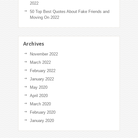
2022
50 Top Best Quotes About Fake Friends and
Moving On 2022
Archives
November 2022
March 2022
February 2022
January 2022
May 2020
April 2020
March 2020
February 2020
January 2020