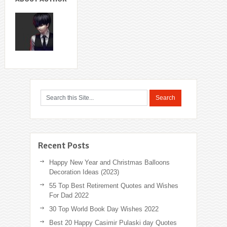
Recent Posts
Happy New Year and Christmas Balloons
Decoration Ideas (2023)
55 Top Best Retirement Quotes and Wishes
For Dad 2022
30 Top World Book Day Wishes 2022
Best 20 Happy Casimir Pulaski day Quotes