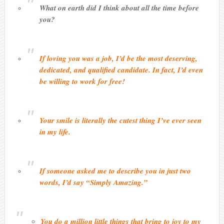
What on earth did I think about all the time before
you?
If loving you was a job, I’d be the most deserving,
dedicated, and qualified candidate. In fact, I’d even
be willing to work for free!
Your smile is literally the cutest thing I’ve ever seen
in my life.
If someone asked me to describe you in just two
words, I’d say “Simply Amazing.”
You do a million little things that bring to joy to my