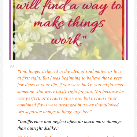
“I no longer believed in the idea of soul mates, or love
at first sight. But I was beginning to believe that a very
few times in your life, if you were lucky, you might meet
someone who was exactly right for you. Not because he
was perfect, or because you were, but because your
combined flaws were arranged in a way that allowed
two separate beings to hinge together.”
“Indifference and neglect often do much more damage
than outright dislike.”