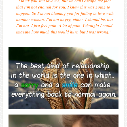
“I think you still love me, but we can’t escape the fact
that I’m not enough for you. I knew this was going to
happen. So I’m not blaming you for falling in love with
another woman. I’m not angry, either. I should be, but
I’m not. I just feel pain. A lot of pain. I thought I could
imagine how much this would hurt, but I was wrong.”