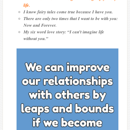
life.
I know fairy tales come true because I have you.
There are only two times that I want to be with you:
Now and Forever.
My six word love story: “I can’t imagine life
without you.”