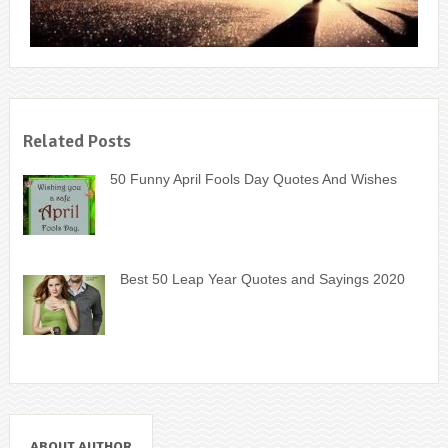
Related Posts
50 Funny April Fools Day Quotes And Wishes
Best 50 Leap Year Quotes and Sayings 2020
ABOUT AUTHOR