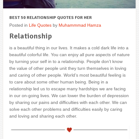
BEST 50 RELATIONSHIP QUOTES FOR HER
Posted in
Life Quotes
by
Muhammmad Hamza
Relationship
is a beautiful thing in our lives. It makes a cold dark life into a
beautiful colorful life. You can enjoy all pure aspects of nature
by turning your self in to a relationship. People don’t know
the value of other people unit they turn themselves in loving
and caring of other people. World’s most beautiful feeling is
to care about some other human being. Being in a
relationship led us to escape many hardships we are facing
in our on-going lives. We can lower the burden of depression
by sharing our pains and difficulties with each other. We can
solve each other problems and difficulties easily by caring
and loving and sharing each other.