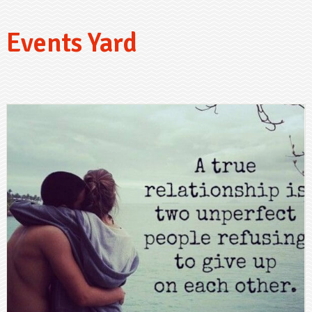
Events Yard