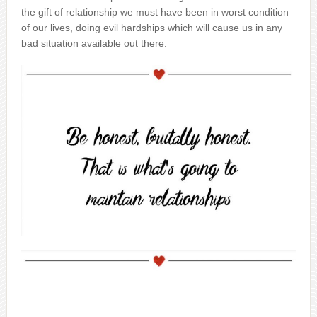
the gift of relationship we must have been in worst condition
of our lives, doing evil hardships which will cause us in any
bad situation available out there.