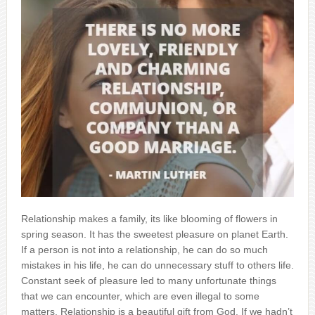
Relationship makes a family, its like blooming of flowers in
spring season. It has the sweetest pleasure on planet Earth.
If a person is not into a relationship, he can do so much
mistakes in his life, he can do unnecessary stuff to others life.
Constant seek of pleasure led to many unfortunate things
that we can encounter, which are even illegal to some
matters. Relationship is a beautiful gift from God. If we hadn’t