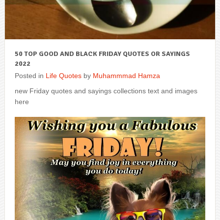
50 TOP GOOD AND BLACK FRIDAY QUOTES OR SAYINGS
2022
Posted in
Life Quotes
by
Muhammmad Hamza
new Friday quotes and sayings collections text and images
here