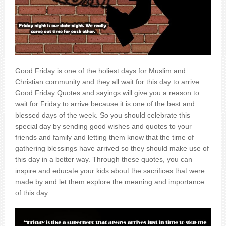
Good Friday is one of the holiest days for Muslim and
Christian community and they all wait for this day to arrive.
Good Friday Quotes and sayings will give you a reason to
wait for Friday to arrive because it is one of the best and
blessed days of the week. So you should celebrate this
special day by sending good wishes and quotes to your
friends and family and letting them know that the time of
gathering blessings have arrived so they should make use of
this day in a better way. Through these quotes, you can
inspire and educate your kids about the sacrifices that were
made by and let them explore the meaning and importance
of this day.