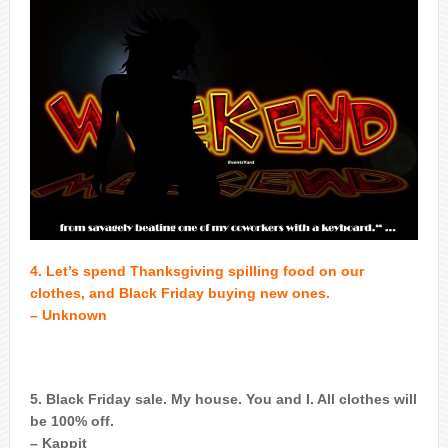
4. Let’s spend Thanksgiving spilling food on our
clothes, and Black Friday buying new ones.
– Unknown
5. Black Friday sale. My house. You and I. All clothes will
be 100% off.
– Kappit