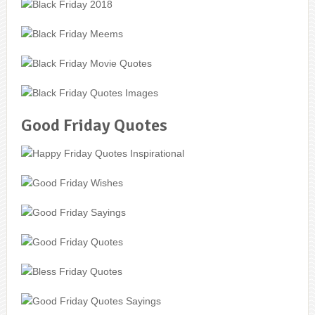
Good Friday Quotes