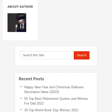
ABOUT AUTHOR
Recent Posts
Happy New Year and Christmas Balloons
Decoration Ideas (2023)
55 Top Best Retirement Quotes and Wishes
For Dad 2022
30 Top World Book Day Wishes 2022