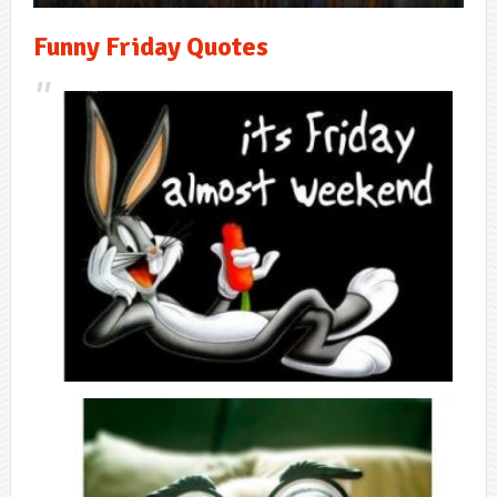
Funny Friday Quotes