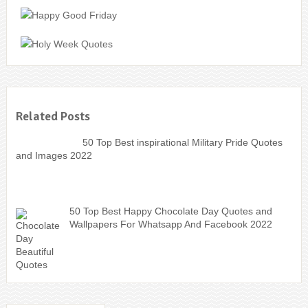
Related Posts
50 Top Best inspirational Military Pride Quotes
and Images 2022
50 Top Best Happy Chocolate Day Quotes and
Wallpapers For Whatsapp And Facebook 2022