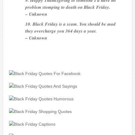
9. Happy Thanksgiving to someone I’d have no
problem stomping to death on Black Friday.
– Unknown
10. Black Friday is a scam. You should be mad
they overcharge you 364 days a year.
– Unknown