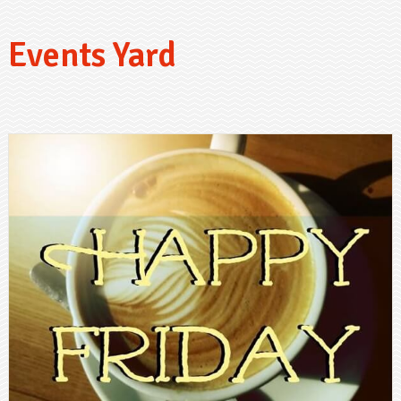
Events Yard