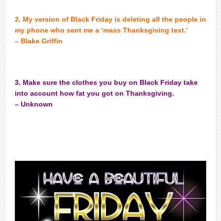
2. My version of Black Friday is deleting all the people in
my phone who sent me a ‘mass Thanksgiving text.’
– Blake Griffin
3. Make sure the clothes you buy on Black Friday take
into account how fat you got on Thanksgiving.
– Unknown