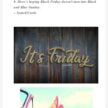
8. Here’s hoping Black Friday doesn’t turn into Black
and Blue Sunday.
– SomeECards