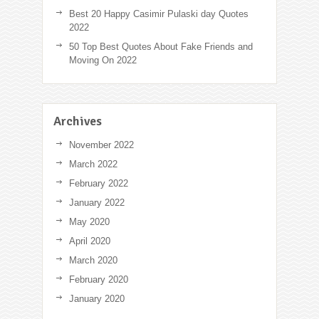
Best 20 Happy Casimir Pulaski day Quotes
2022
50 Top Best Quotes About Fake Friends and
Moving On 2022
Archives
November 2022
March 2022
February 2022
January 2022
May 2020
April 2020
March 2020
February 2020
January 2020