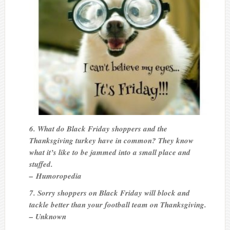
6. What do Black Friday shoppers and the
Thanksgiving turkey have in common? They know
what it’s like to be jammed into a small place and
stuffed.
– Humoropedia
7. Sorry shoppers on Black Friday will block and
tackle better than your football team on Thanksgiving.
– Unknown