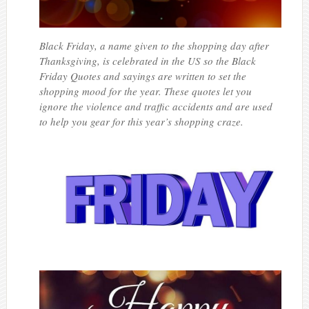
Black Friday, a name given to the shopping day after
Thanksgiving, is celebrated in the US so the Black
Friday Quotes and sayings are written to set the
shopping mood for the year. These quotes let you
ignore the violence and traffic accidents and are used
to help you gear for this year’s shopping craze.