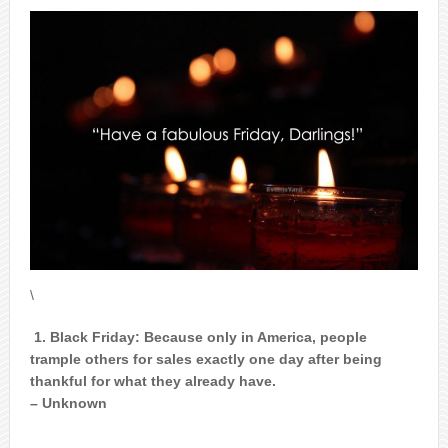
\
1. Black Friday: Because only in America, people
trample others for sales exactly one day after being
thankful for what they already have.
– Unknown