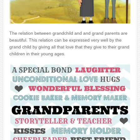
The relation between grandchild and and grand parents are
beautiful. This relation can be expressed very well by the
grand child by giving all that love that they give to their grand
children in their young ages.