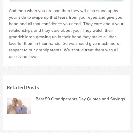
And then when you are sad then they will also stand up by
your side to swipe up that tears from your eyes and give you
hope and all that confidence you need. They care about your
relationships and they care about you. They watch their
grandchildren growing up in their hand they make all that
love for them in their hands. So we should give much more
respect to our grandparents. We should treat them with all
our divine love.
Related Posts
Best 50 Grandparents Day Quotes and Sayings