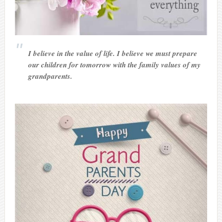
I believe in the value of life. I believe we must prepare
our children for tomorrow with the family values of my
grandparents.