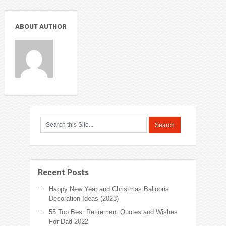
ABOUT AUTHOR
Recent Posts
Happy New Year and Christmas Balloons
Decoration Ideas (2023)
55 Top Best Retirement Quotes and Wishes
For Dad 2022