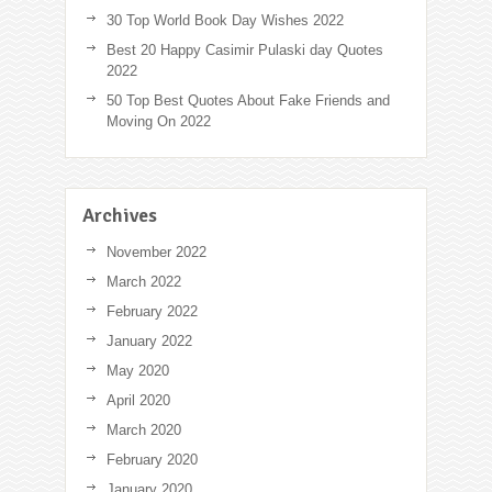
30 Top World Book Day Wishes 2022
Best 20 Happy Casimir Pulaski day Quotes
2022
50 Top Best Quotes About Fake Friends and
Moving On 2022
Archives
November 2022
March 2022
February 2022
January 2022
May 2020
April 2020
March 2020
February 2020
January 2020