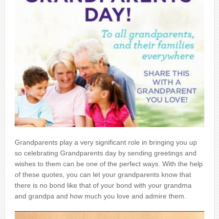
Grandparents play a very significant role in bringing you up
so celebrating Grandparents day by sending greetings and
wishes to them can be one of the perfect ways. With the help
of these quotes, you can let your grandparents know that
there is no bond like that of your bond with your grandma
and grandpa and how much you love and admire them.