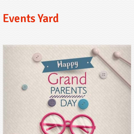
Events Yard