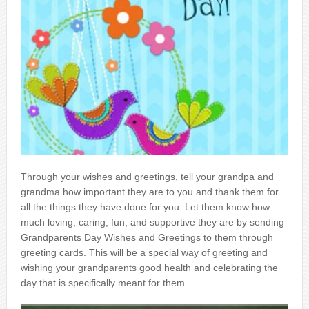
Through your wishes and greetings, tell your grandpa and
grandma how important they are to you and thank them for
all the things they have done for you. Let them know how
much loving, caring, fun, and supportive they are by sending
Grandparents Day Wishes and Greetings to them through
greeting cards. This will be a special way of greeting and
wishing your grandparents good health and celebrating the
day that is specifically meant for them.