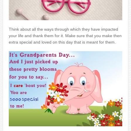
Think about all the ways through which they have impacted
your life and thank them for it. Make sure that you make then
extra special and loved on this day that is meant for them.