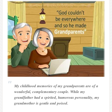
My childhood memories of my grandparents are of a
wonderful, complementary couple. While my
grandfather had a spirited, humorous personality, my
grandmother is gentle and poised.