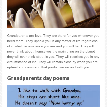
Grandparents are love. They are there for you whenever you
need them. They uphold you in any matter of life regardless
of in what circumstance you are and you will be. They will
never think about themselves the main thing on the planet
they will ever think about is you. They will recollect you in any
circumstance of life. They will remain close by when you are
upbeat and commend that productive second with you.
Grandparents day poems