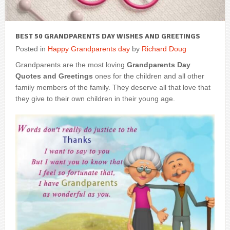
BEST 50 GRANDPARENTS DAY WISHES AND GREETINGS
Posted in
Happy Grandparents day
by
Richard Doug
Grandparents are the most loving
Grandparents Day
Quotes and Greetings
ones for the children and all other
family members of the family. They deserve all that love that
they give to their own children in their young age.