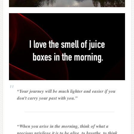
“Your journey will be much lighter and easier if you
don’t carry your past with you.”
“When you arise in the morning, think of what a
precious privilege it is to be alive, to breathe, to think,