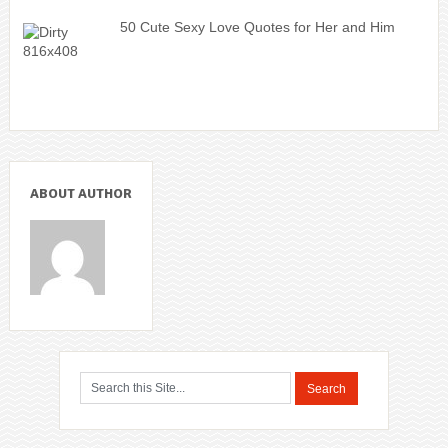
50 Cute Sexy Love Quotes for Her and Him
ABOUT AUTHOR