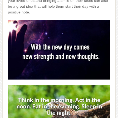
your loved ones and bringing a smile on their faces can also
be a great idea that will help them start their day with a
positive note.