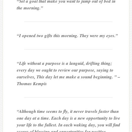
“Set a goal that make you want to jump out of bed in
the morning.”
“I opened two gifts this morning. They were my eyes.”
“Life without a purpose is a languid, drifting thing;
every day we ought to review our purpose, saying to
ourselves, This day let me make a sound beginning. ” –
Thomas Kempis
“Although time seems to fly, it never travels faster than
one day at a time. Each day is a new opportunity to live
your life to the fullest. In each waking day, you will find
scores of blessing and opportunities for positive