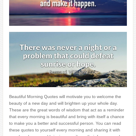
Beautiful Morning Quotes will motivate you to welcome the
beauty of a new day and will brighten up your whole day.
These are the great words of wisdom that act as a reminder
that every morning is beautiful and bring with itself a chance
to make you a better and successful person. You can read
these quotes to yourself every morning and sharing it with