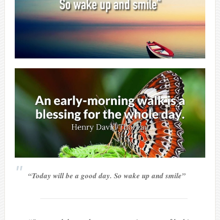
“Today will be a good day. So wake up and smile”