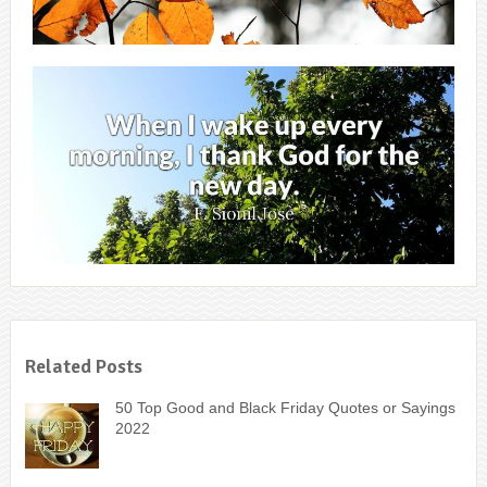
Related Posts
50 Top Good and Black Friday Quotes or Sayings
2022