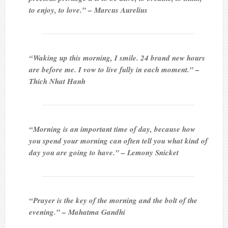
to enjoy, to love.” – Marcus Aurelius
“Waking up this morning, I smile. 24 brand new hours
are before me. I vow to live fully in each moment.” –
Thich Nhat Hanh
“Morning is an important time of day, because how
you spend your morning can often tell you what kind of
day you are going to have.” – Lemony Snicket
“Prayer is the key of the morning and the bolt of the
evening.” – Mahatma Gandhi