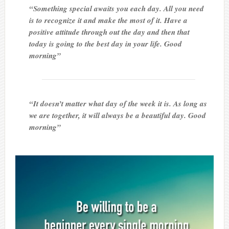
“Something special awaits you each day. All you need
is to recognize it and make the most of it. Have a
positive attitude through out the day and then that
today is going to the best day in your life. Good
morning”
“It doesn’t matter what day of the week it is. As long as
we are together, it will always be a beautiful day. Good
morning”