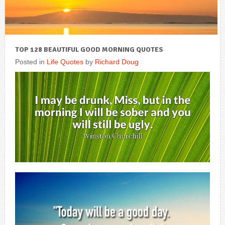
TOP 128 BEAUTIFUL GOOD MORNING QUOTES
Posted in
Life Quotes
by
Richard Doug