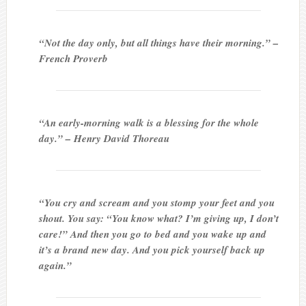
“Not the day only, but all things have their morning.” –
French Proverb
“An early-morning walk is a blessing for the whole
day.” – Henry David Thoreau
“You cry and scream and you stomp your feet and you
shout. You say: “You know what? I’m giving up, I don’t
care!” And then you go to bed and you wake up and
it’s a brand new day. And you pick yourself back up
again.”