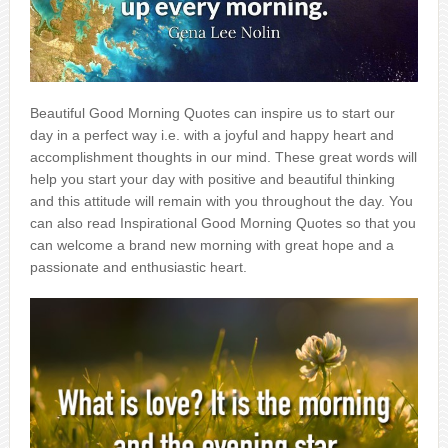
Beautiful Good Morning Quotes can inspire us to start our
day in a perfect way i.e. with a joyful and happy heart and
accomplishment thoughts in our mind. These great words will
help you start your day with positive and beautiful thinking
and this attitude will remain with you throughout the day. You
can also read Inspirational Good Morning Quotes so that you
can welcome a brand new morning with great hope and a
passionate and enthusiastic heart.