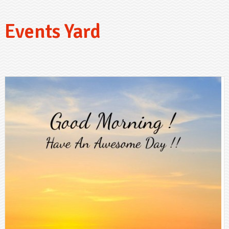
Events Yard