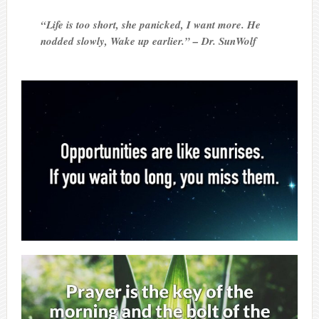
“Life is too short, she panicked, I want more. He
nodded slowly, Wake up earlier.” – Dr. SunWolf