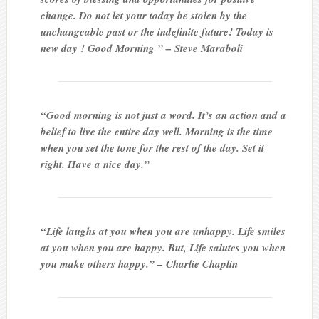
change. Do not let your today be stolen by the
unchangeable past or the indefinite future! Today is
new day ! Good Morning ” – Steve Maraboli
“Good morning is not just a word. It’s an action and a
belief to live the entire day well. Morning is the time
when you set the tone for the rest of the day. Set it
right. Have a nice day.”
“Life laughs at you when you are unhappy. Life smiles
at you when you are happy. But, Life salutes you when
you make others happy.” – Charlie Chaplin