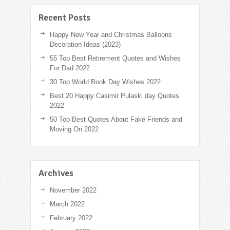
Recent Posts
Happy New Year and Christmas Balloons
Decoration Ideas (2023)
55 Top Best Retirement Quotes and Wishes
For Dad 2022
30 Top World Book Day Wishes 2022
Best 20 Happy Casimir Pulaski day Quotes
2022
50 Top Best Quotes About Fake Friends and
Moving On 2022
Archives
November 2022
March 2022
February 2022